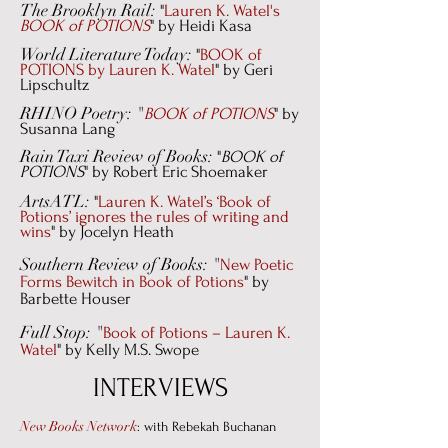
The Brooklyn Rail:
"
Lauren K. Watel's
BOOK of POTIONS
" by Heidi Kasa
World Literature Today:
"
BOOK of
POTIONS by Lauren K. Watel
" by Geri
Lipschultz
RHINO Poetry: "
BOOK of POTIONS
" by
Susanna Lang
Rain Taxi Review of Books:
"
BOOK of
POTIONS
" by Robert Eric Shoemaker
ArtsATL:
"
Lauren K. Watel’s ‘Book of
Potions’ ignores the rules of writing and
wins
" by Jocelyn Heath
Southern Review of Books: "
New Poetic
Forms Bewitch in Book of Potions
"
by
Barbette Houser
Full Stop: "
Book of Potions – Lauren K.
Watel
" by Kelly M.S. Swope
INTERVIEWS
New Books Network
: with Rebekah Buchanan