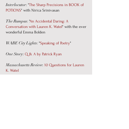
Interlocutor
: "
The Sharp Precisions in BOOK of
POTIONS
" with Nirica Srinivasan
The Rumpus
: "
An Accidental Daring: A
Conversation with Lauren K. Watel
" with the ever
wonderful Emma Bolden
WABE City Lights
: "
Speaking of Poetry
"
One Story
:
Q & A by Patrick Ryan
Massachusetts Review
:
10 Questions for Lauren
K. Watel
PODCASTS
"
Forty Years in Nappies
," 27 May 2025
:
The Poetry Foundation's
Poetry off the
Shelf, with the incomparable Helena de
Groot.
"
Here We Are
" appeared on The