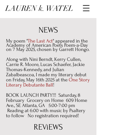
LAUREN k. WATEL
NEWS
My poem "
The Last Act
" appeared in the
Academy of American Poets Poem-a-Day
on 7 May 2025, chosen by Garrett Hongo.
Along with Nini Berndt, Kerry Cullen,
Carrie R. Moore, Lucas Schaefer, Jackie
Thomas-Kennedy, and Julian
Zabalbeascoa, I made my literary debut
on Friday, May 16th 2025 at the
One Story
Literary Debutante Ball
!
BOOK LAUNCH PARTY!!! Saturday, 8
February Grocery on Home 609 Home
Ave., SE Atlanta, GA 5:00-7:00 pm
Reading at 6:00 with music by Psaltery
to follow No registration required!
REViEWS