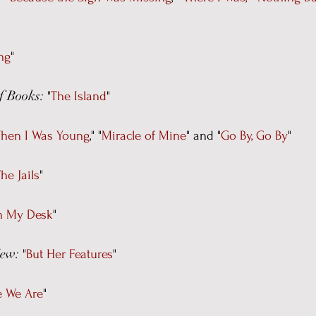
ng
"
f Books:
"
The Island
"
hen I Was Young
," "
Miracle of Mine
" and "
Go By, Go By
"
he Jails
"
on My Desk
"
iew:
"
But Her Features
"
e We Are
"