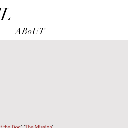
EL
ABoUT
t the Dog
," "
The Missing
"