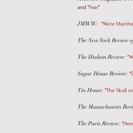
and "
Fear
"
JMWW:
"
We're Marchi
The New York Review o
The Hudson Review:
"
W
Sugar House Review:
"
T
Tin House:
"
The Skull 
The Massachusetts Rev
The Paris Review:
"
Her