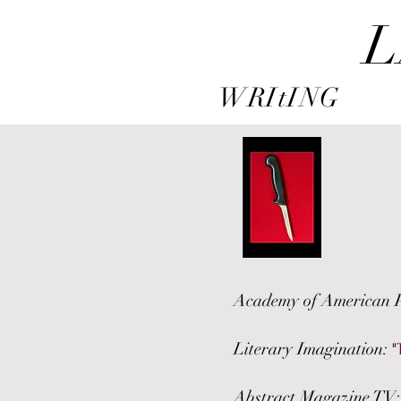
L
WRItING
Academy of American 
Literary Imagination:
"
Abstract Magazine TV