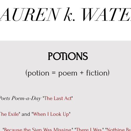
AUREN k. WAT
POTiONS
(potion = poem + fiction)
Poets Poem-a-Day
"
The Last Act
"
The Exile
"
and
"
When I Look Up
"
:
"
Because the Sign Was Missing
," "
There I Was,
" "
Nothing Bu